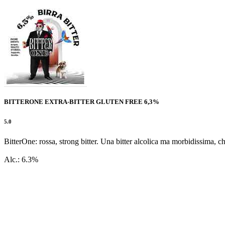
BITTERONE EXTRA-BITTER GLUTEN FREE 6,3%
5.0
BitterOne: rossa, strong bitter. Una bitter alcolica ma morbidissima, ch
Alc.: 6.3%